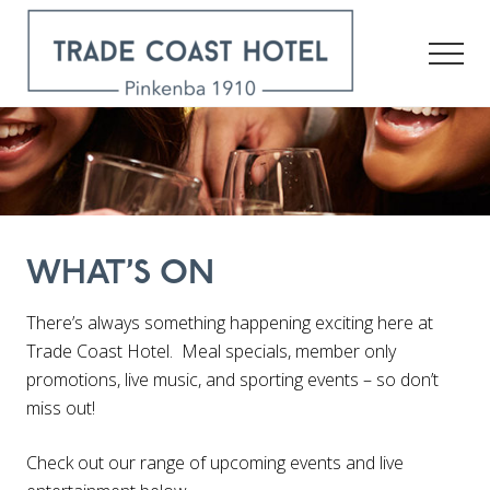
Menu
Skip
to
Men
main
content
Pinkenba
1910
WHAT’S ON
There’s always something happening exciting here at
Trade Coast Hotel. Meal specials, member only
promotions, live music, and sporting events – so don’t
miss out!
Check out our range of upcoming events and live