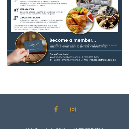
SITE
FOOTER