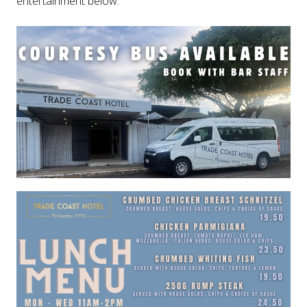
entertainment below.